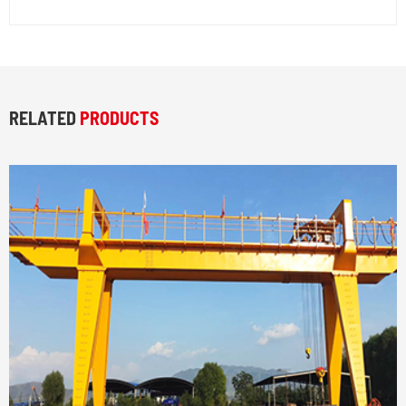
RELATED
PRODUCTS