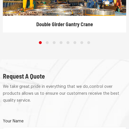
Double Girder Gantry Crane
Request A Quote
We take great pride in everything that we do,control over
products allows us to ensure our customers receive the best
quality service.
Your Name