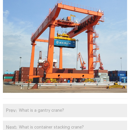
Prev:
What is a gantry crane?
Next:
What is container stacking crane?