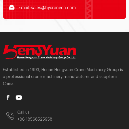
Email:
sales@hycranecn.com
Established in 1993, Henan Hengyuan Crane Machinery Group is
a professional crane machinery manufacturer and supplier in
China.
Call us:
+86 18568525958