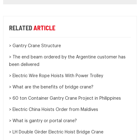
RELATED
ARTICLE
> Gantry Crane Structure
> The end beam ordered by the Argentine customer has
been delivered
> Electric Wire Rope Hoists With Power Trolley
> What are the benefits of bridge crane?
> 60 ton Container Gantry Crane Project in Philippines
> Electric China Hoists Order from Maldives
> What is gantry or portal crane?
> LH Double Girder Electric Hoist Bridge Crane