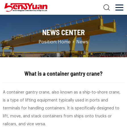
NEWS CENTER
Position:
Home
>
News
What is a container gantry crane?
A container gantry crane, also known as a ship-to-shore crane,
is a type of lifting equipment typically used in ports and
terminals for handling containers. It is specifically designed to
lift, move, and stack containers from ships onto trucks or
railcars, and vice versa.