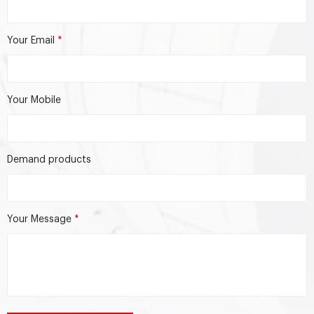
Your Email
*
Your Mobile
Demand products
Your Message
*