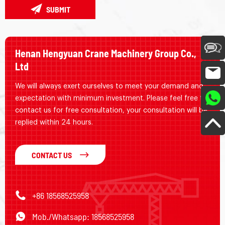
SUBMIT
Henan Hengyuan Crane Machinery Group Co.,
Ltd
We will always exert ourselves to meet your demand and
expectation with minimum investment. Please feel free to
contact us for free consultation, your consultation will be
replied within 24 hours.
CONTACT US
+86 18568525958
Mob./Whatsapp: 18568525958