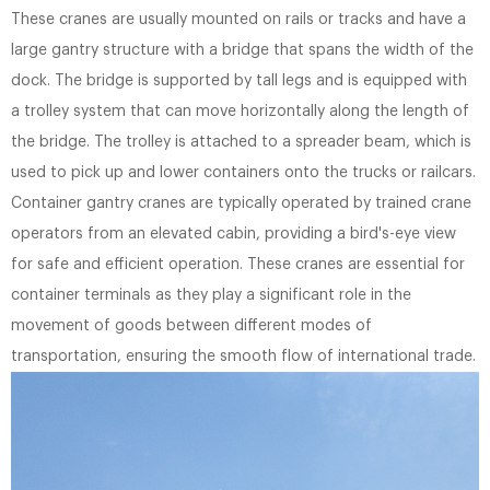
These cranes are usually mounted on rails or tracks and have a
large gantry structure with a bridge that spans the width of the
dock. The bridge is supported by tall legs and is equipped with
a trolley system that can move horizontally along the length of
the bridge. The trolley is attached to a spreader beam, which is
used to pick up and lower containers onto the trucks or railcars.
Container gantry cranes are typically operated by trained crane
operators from an elevated cabin, providing a bird's-eye view
for safe and efficient operation. These cranes are essential for
container terminals as they play a significant role in the
movement of goods between different modes of
transportation, ensuring the smooth flow of international trade.