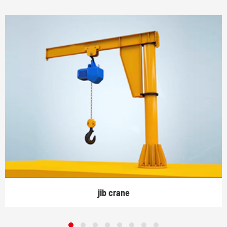
jib crane