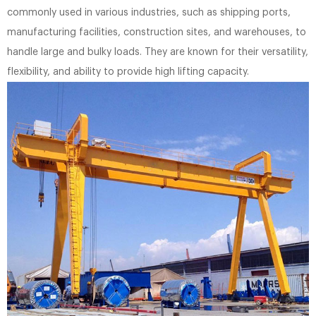
commonly used in various industries, such as shipping ports,
manufacturing facilities, construction sites, and warehouses, to
handle large and bulky loads. They are known for their versatility,
flexibility, and ability to provide high lifting capacity.