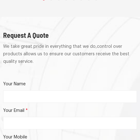
Request A Quote
We take great pride in everything that we do,control over
products allows us to ensure our customers receive the best
quality service.
Your Name
Your Email
*
Your Mobile