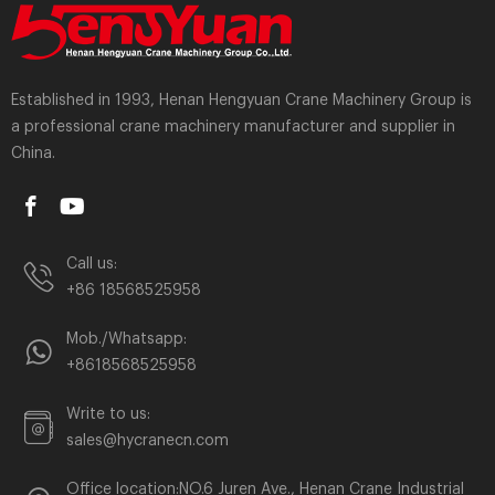
Established in 1993, Henan Hengyuan Crane Machinery Group is
a professional crane machinery manufacturer and supplier in
China.
Call us:
+86 18568525958
Mob./Whatsapp:
+8618568525958
Write to us:
sales@hycranecn.com
Office location:NO.6 Juren Ave., Henan Crane Industrial