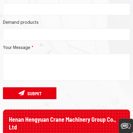
Demand products
Your Message
*
SUBMIT
Henan Hengyuan Crane Machinery Group Co.,
Ltd