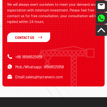
We will always exert ourselves to meet your demand and
expectation with minimum investment. Please feel free to
contact us for free consultation, your consultation will be
replied within 24 hours.
CONTACT US
+86 18568525958
Mob./Whatsapp: 18568525958
Email:
sales@hycranecn.com