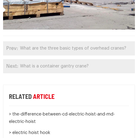
Prev:
What are the three basic types of overhead cranes?
Next:
What is a container gantry crane?
RELATED
ARTICLE
> the-difference-between-cd-electric-hoist-and-md-
electric-hoist
> electric hoist hook