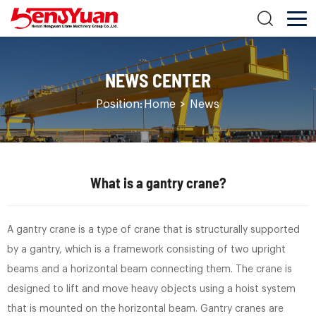
NEWS CENTER
Position:
Home
>
News
What is a gantry crane?
A gantry crane is a type of crane that is structurally supported
by a gantry, which is a framework consisting of two upright
beams and a horizontal beam connecting them. The crane is
designed to lift and move heavy objects using a hoist system
that is mounted on the horizontal beam. Gantry cranes are