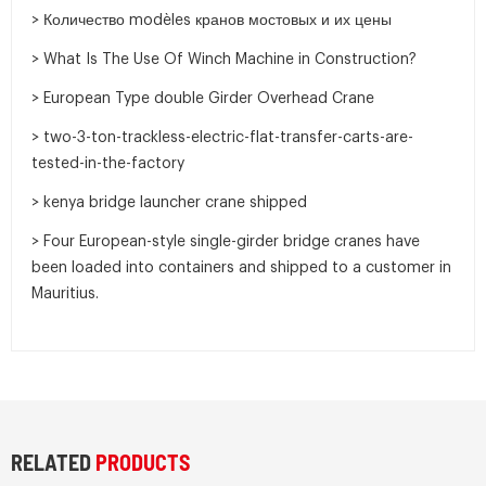
> Количество modèles кранов мостовых и их цены
> What Is The Use Of Winch Machine in Construction?
> European Type double Girder Overhead Crane
> two-3-ton-trackless-electric-flat-transfer-carts-are-
tested-in-the-factory
> kenya bridge launcher crane shipped
> Four European-style single-girder bridge cranes have
been loaded into containers and shipped to a customer in
Mauritius.
RELATED
PRODUCTS