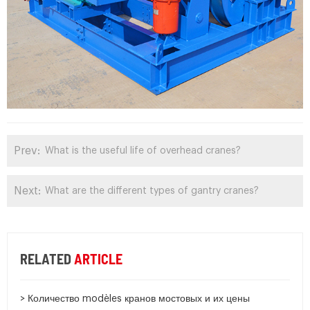
Prev:
What is the useful life of overhead cranes?
Next:
What are the different types of gantry cranes?
RELATED
ARTICLE
> Количество modèles кранов мостовых и их цены