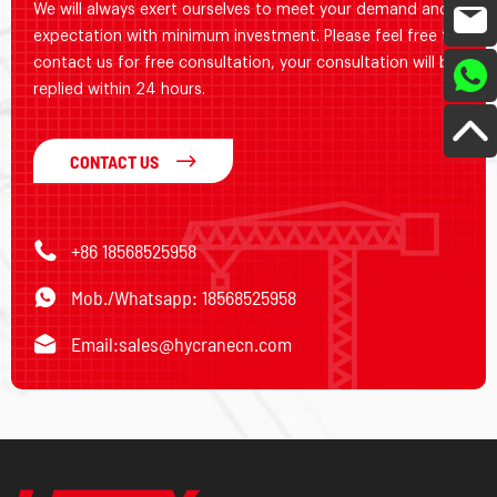
We will always exert ourselves to meet your demand and
expectation with minimum investment. Please feel free to
contact us for free consultation, your consultation will be
replied within 24 hours.
CONTACT US
+86 18568525958
Mob./Whatsapp: 18568525958
Email:
sales@hycranecn.com