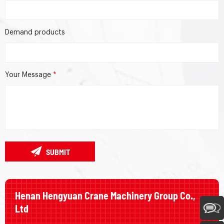
Demand products
Your Message
*
SUBMIT
Henan Hengyuan Crane Machinery Group Co.,
Ltd