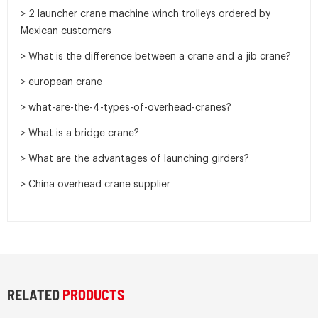
> 2 launcher crane machine winch trolleys ordered by
Mexican customers
> What is the difference between a crane and a jib crane?
> european crane
> what-are-the-4-types-of-overhead-cranes?
> What is a bridge crane?
> What are the advantages of launching girders?
> China overhead crane supplier
RELATED
PRODUCTS