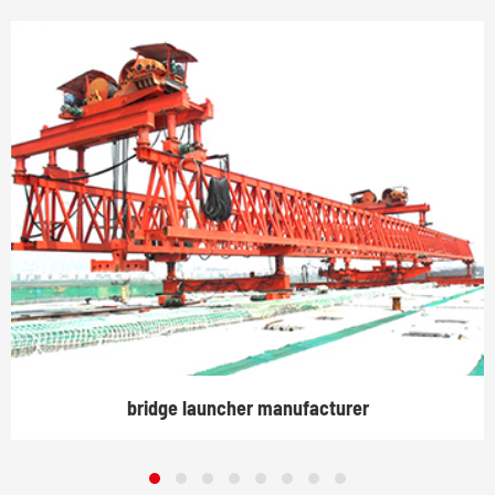
bridge launcher manufacturer