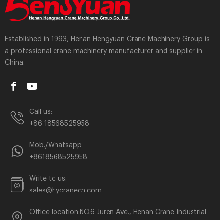
Established in 1993, Henan Hengyuan Crane Machinery Group is
a professional crane machinery manufacturer and supplier in
China.
Call us:
+86 18568525958
Mob./Whatsapp:
+8618568525958
Write to us:
sales@hycranecn.com
Office location:NO.6 Juren Ave., Henan Crane Industrial