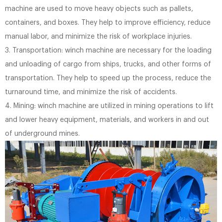
machine are used to move heavy objects such as pallets,
containers, and boxes. They help to improve efficiency, reduce
manual labor, and minimize the risk of workplace injuries.
3. Transportation: winch machine are necessary for the loading
and unloading of cargo from ships, trucks, and other forms of
transportation. They help to speed up the process, reduce the
turnaround time, and minimize the risk of accidents.
4. Mining: winch machine are utilized in mining operations to lift
and lower heavy equipment, materials, and workers in and out
of underground mines.