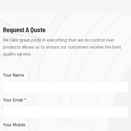
Request A Quote
We take great pride in everything that we do,control over
products allows us to ensure our customers receive the best
quality service.
Your Name
Your Email
*
Your Mobile