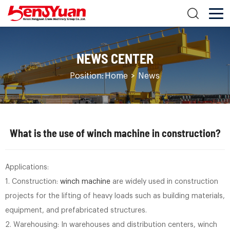
NEWS CENTER
Position:
Home
>
News
What is the use of winch machine in construction?
Applications:
1. Construction:
winch machine
are widely used in construction
projects for the lifting of heavy loads such as building materials,
equipment, and prefabricated structures.
2. Warehousing: In warehouses and distribution centers, winch