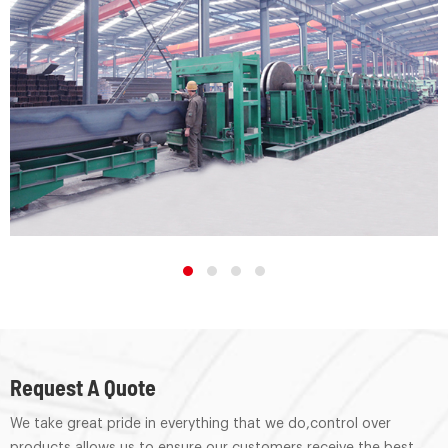
Request A Quote
We take great pride in everything that we do,control over
products allows us to ensure our customers receive the best