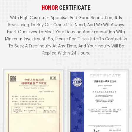
HONOR
CERTIFICATE
With High Customer Appraisal And Good Reputation, It Is
Reassuring To Buy Our Crane If In Need, And We Will Always
Exert Ourselves To Meet Your Demand And Expectation With
Minimum Investment. So, Please Don’T Hesitate To Contact Us
To Seek A Free Inquiry At Any Time, And Your Inquiry Will Be
Replied Within 24 Hours.