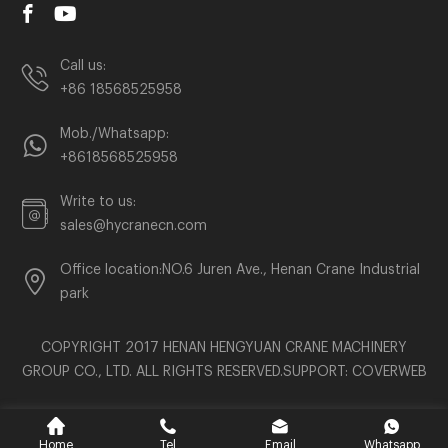
Call us:
+86 18568525958
Mob./Whatsapp:
+8618568525958
Write to us:
sales@hycranecn.com
Office location:NO.6 Juren Ave., Henan Crane Industrial
park
COPYRIGHT 2017 HENAN HENGYUAN CRANE MACHINERY
GROUP CO., LTD. ALL RIGHTS RESERVED.SUPPORT:
COVERWEB
Home
Tel
Email
Whatsapp