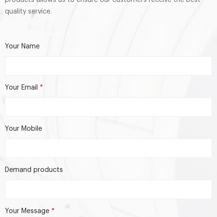
quality service.
Your Name
Your Email
*
Your Mobile
Demand products
Your Message
*