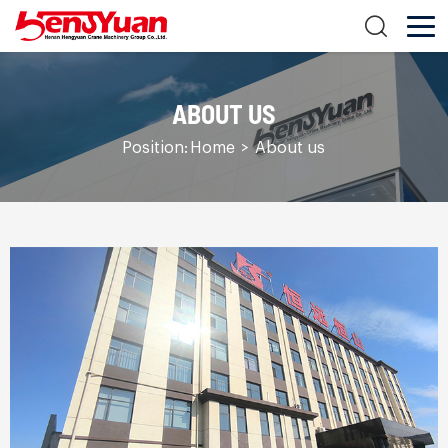
ABOUT US
Position:
Home
>
About us