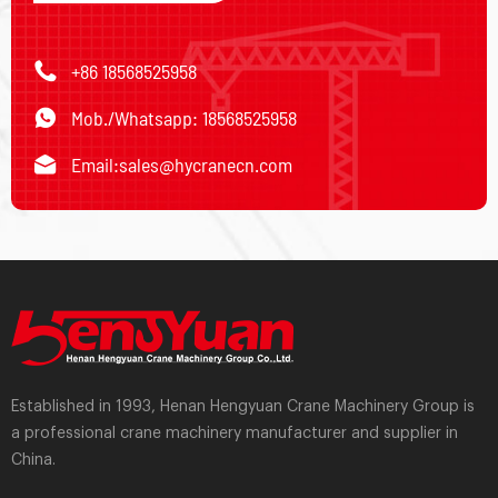
+86 18568525958
Mob./Whatsapp: 18568525958
Email:
sales@hycranecn.com
Established in 1993, Henan Hengyuan Crane Machinery Group is
a professional crane machinery manufacturer and supplier in
China.