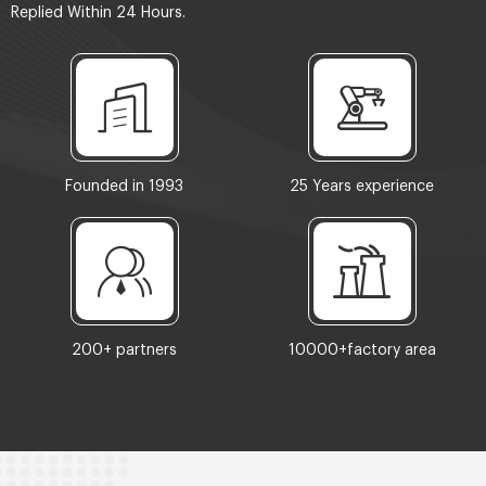
Replied Within 24 Hours.
Founded in 1993
25 Years experience
200+ partners
10000+factory area