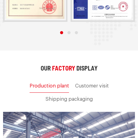
OUR
FACTORY
DISPLAY
Production plant
Customer visit
Shipping packaging