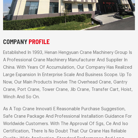
COMPANY
PROFILE
Established In 1993, Henan Hengyuan Crane Machinery Group Is
A Professional Crane Machinery Manufacturer And Supplier In
China. With Years Of Accumulation, Our Company Has Realized
Large Expansion In Enterprise Scale And Business Scope. Up To
Now, Our Main Products Involve The Overhead Crane, Gantry
Crane, Port Crane, Tower Crane, Jib Crane, Transfer Cart, Hoist,
Winch And So On.
As A Top Crane Innovati E Reasonable Purchase Suggestion,
Safe Crane Package And Professional Installation Guidance For
Worldwide Customers. With The Approval Of Sgs, Ce And Iso
Certification, There Is No Doubt That Our Crane Has Reliable