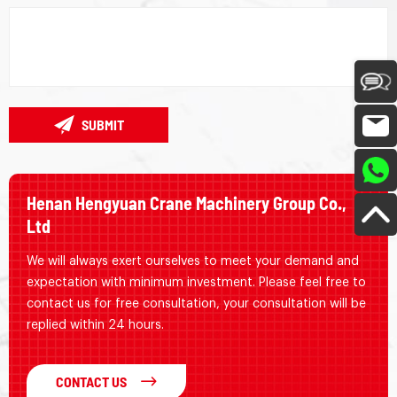
SUBMIT
Henan Hengyuan Crane Machinery Group Co.,
Ltd
We will always exert ourselves to meet your demand and
expectation with minimum investment. Please feel free to
contact us for free consultation, your consultation will be
replied within 24 hours.
CONTACT US