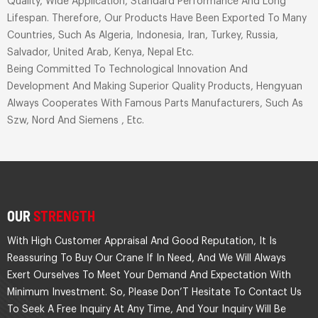
Quality, Wide Application, Standard Performance And Long
Lifespan. Therefore, Our Products Have Been Exported To Many
Countries, Such As Algeria, Indonesia, Iran, Turkey, Russia,
Salvador, United Arab, Kenya, Nepal Etc.
Being Committed To Technological Innovation And
Development And Making Superior Quality Products, Hengyuan
Always Cooperates With Famous Parts Manufacturers, Such As
Szw, Nord And Siemens , Etc.
OUR
STRENGTH
With High Customer Appraisal And Good Reputation, It Is
Reassuring To Buy Our Crane If In Need, And We Will Always
Exert Ourselves To Meet Your Demand And Expectation With
Minimum Investment. So, Please Don’T Hesitate To Contact Us
To Seek A Free Inquiry At Any Time, And Your Inquiry Will Be