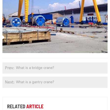
Prev:
What is a bridge crane?
Next:
What is a gantry crane?
RELATED
ARTICLE