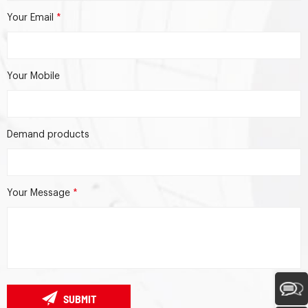
Your Email
*
Your Mobile
Demand products
Your Message
*
SUBMIT