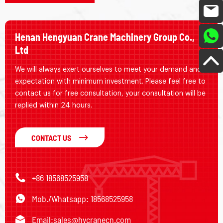
Henan Hengyuan Crane Machinery Group Co.,
Ltd
We will always exert ourselves to meet your demand and
expectation with minimum investment. Please feel free to
contact us for free consultation, your consultation will be
replied within 24 hours.
CONTACT US
+86 18568525958
Mob./Whatsapp: 18568525958
Email:
sales@hycranecn.com