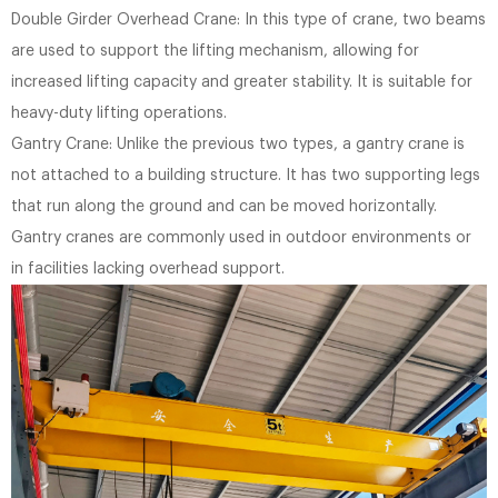
Double Girder Overhead Crane: In this type of crane, two beams
are used to support the lifting mechanism, allowing for
increased lifting capacity and greater stability. It is suitable for
heavy-duty lifting operations.
Gantry Crane: Unlike the previous two types, a gantry crane is
not attached to a building structure. It has two supporting legs
that run along the ground and can be moved horizontally.
Gantry cranes are commonly used in outdoor environments or
in facilities lacking overhead support.