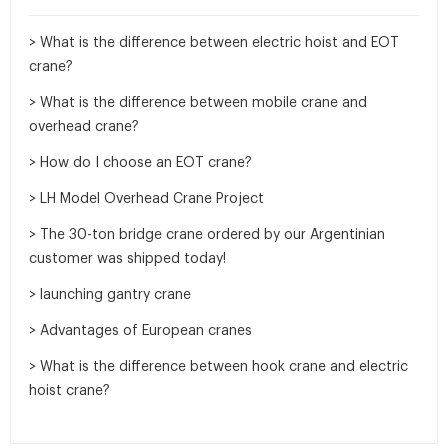
> What is the difference between electric hoist and EOT
crane?
> What is the difference between mobile crane and
overhead crane?
> How do I choose an EOT crane?
> LH Model Overhead Crane Project
> The 30-ton bridge crane ordered by our Argentinian
customer was shipped today!
> launching gantry crane
> Advantages of European cranes
> What is the difference between hook crane and electric
hoist crane?