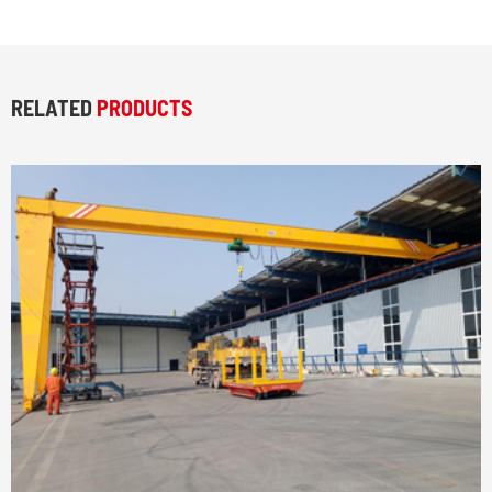
RELATED
PRODUCTS