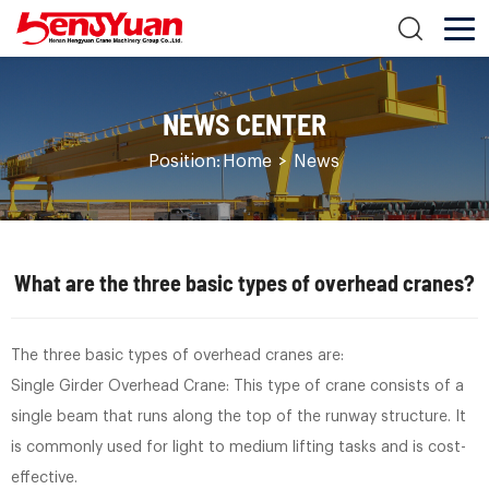
NEWS CENTER
Position:
Home
>
News
What are the three basic types of overhead cranes?
The three basic types of overhead cranes are:
Single Girder Overhead Crane: This type of crane consists of a
single beam that runs along the top of the runway structure. It
is commonly used for light to medium lifting tasks and is cost-
effective.