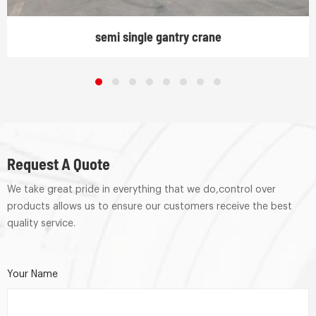
semi single gantry crane
Request A Quote
We take great pride in everything that we do,control over
products allows us to ensure our customers receive the best
quality service.
Your Name