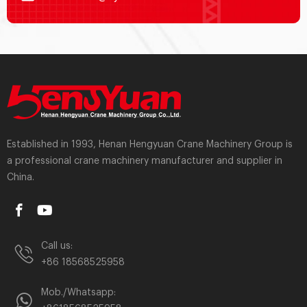
Established in 1993, Henan Hengyuan Crane Machinery Group is
a professional crane machinery manufacturer and supplier in
China.
Call us:
+86 18568525958
Mob./Whatsapp: