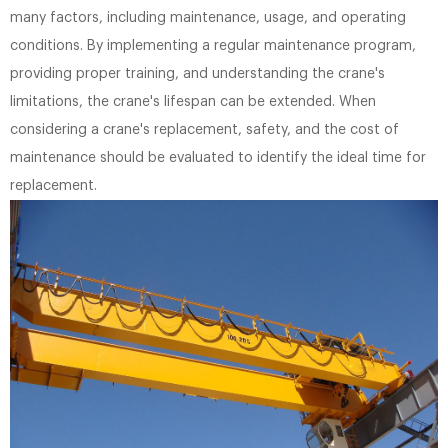
many factors, including maintenance, usage, and operating
conditions. By implementing a regular maintenance program,
providing proper training, and understanding the crane's
limitations, the crane's lifespan can be extended. When
considering a crane's replacement, safety, and the cost of
maintenance should be evaluated to identify the ideal time for
replacement.