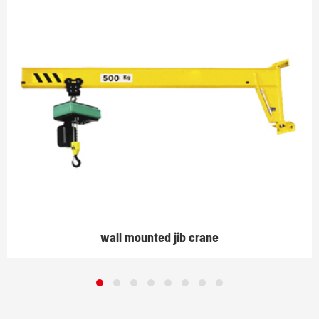
wall mounted jib crane