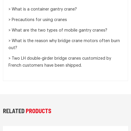
> What is a container gantry crane?
> Precautions for using cranes
> What are the two types of mobile gantry cranes?
> What is the reason why bridge crane motors often burn
out?
> Two LH double-girder bridge cranes customized by
French customers have been shipped.
RELATED
PRODUCTS