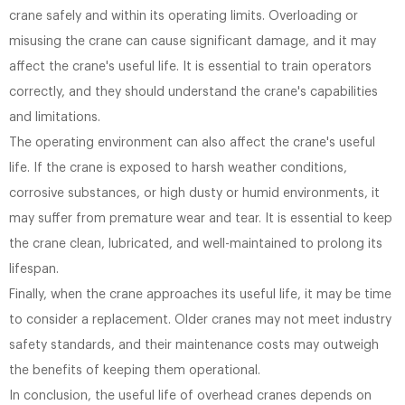
crane safely and within its operating limits. Overloading or
misusing the crane can cause significant damage, and it may
affect the crane's useful life. It is essential to train operators
correctly, and they should understand the crane's capabilities
and limitations.
The operating environment can also affect the crane's useful
life. If the crane is exposed to harsh weather conditions,
corrosive substances, or high dusty or humid environments, it
may suffer from premature wear and tear. It is essential to keep
the crane clean, lubricated, and well-maintained to prolong its
lifespan.
Finally, when the crane approaches its useful life, it may be time
to consider a replacement. Older cranes may not meet industry
safety standards, and their maintenance costs may outweigh
the benefits of keeping them operational.
In conclusion, the useful life of overhead cranes depends on