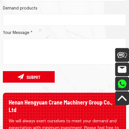
Demand products
Your Message
*
SUBMIT
Henan Hengyuan Crane Machinery Group Co.,
Ltd
We will always exert ourselves to meet your demand and
expectation with minimum investment. Please feel free to