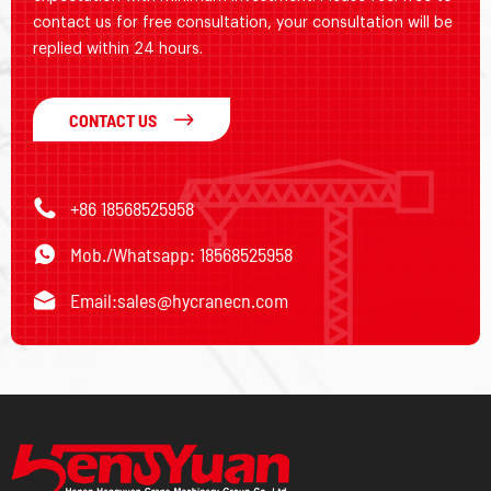
contact us for free consultation, your consultation will be
replied within 24 hours.
CONTACT US
+86 18568525958
Mob./Whatsapp: 18568525958
Email:
sales@hycranecn.com