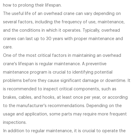
how to prolong their lifespan.
The useful life of an overhead crane can vary depending on
several factors, including the frequency of use, maintenance,
and the conditions in which it operates. Typically, overhead
cranes can last up to 30 years with proper maintenance and
care.
One of the most critical factors in maintaining an overhead
crane's lifespan is regular maintenance. A preventive
maintenance program is crucial to identifying potential
problems before they cause significant damage or downtime. It
is recommended to inspect critical components, such as
brakes, cables, and hooks, at least once per year, or according
to the manufacturer's recommendations. Depending on the
usage and application, some parts may require more frequent
inspections.
In addition to regular maintenance, it is crucial to operate the