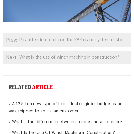
Prev:
Pay attention to check: the KBK crane system customized by Romanian customers has been shipped
Next:
What is the use of winch machine in construction?
RELATED
ARTICLE
> A 12.5-ton new type of hoist double girder bridge crane
was shipped to an Italian customer.
> What is the difference between a crane and a jib crane?
> What Is The Use Of Winch Machine in Construction?