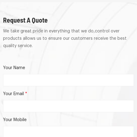
Request A Quote
We take great pride in everything that we do,control over
products allows us to ensure our customers receive the best
quality service.
Your Name
Your Email
*
Your Mobile