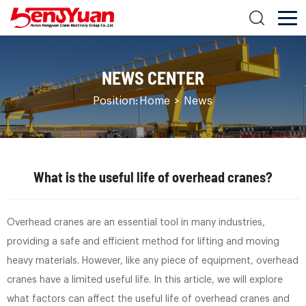
NEWS CENTER
Position:
Home
>
News
What is the useful life of overhead cranes?
Overhead cranes are an essential tool in many industries,
providing a safe and efficient method for lifting and moving
heavy materials. However, like any piece of equipment, overhead
cranes have a limited useful life. In this article, we will explore
what factors can affect the useful life of overhead cranes and