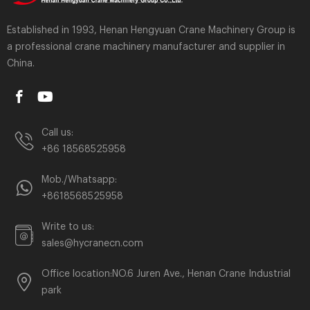
Established in 1993, Henan Hengyuan Crane Machinery Group is
a professional crane machinery manufacturer and supplier in
China.
Call us:
+86 18568525958
Mob./Whatsapp:
+8618568525958
Write to us:
sales@hycranecn.com
Office location:NO.6 Juren Ave., Henan Crane Industrial
park