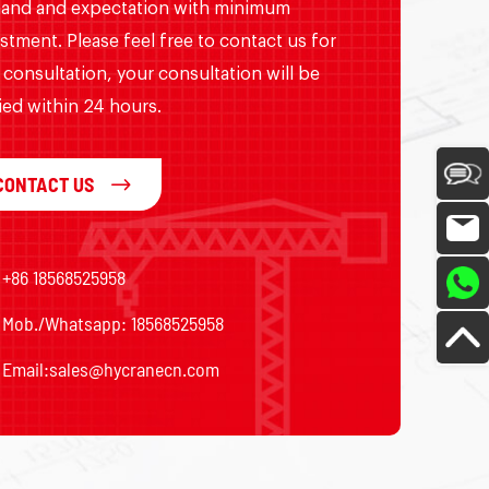
and and expectation with minimum
stment. Please feel free to contact us for
 consultation, your consultation will be
ied within 24 hours.
CONTACT US
+86 18568525958
Mob./Whatsapp: 18568525958
Email:
sales@hycranecn.com