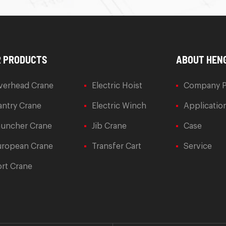
 PRODUCTS
ABOUT HEN
verhead Crane
Electric Hoist
Company P
ntry Crane
Electric Winch
Applicatio
auncher Crane
Jib Crane
Case
uropean Crane
Transfer Cart
Service
rt Crane