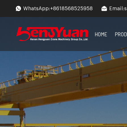
WhatsApp:
+8618568525958
Email:
s
HOME
PROD