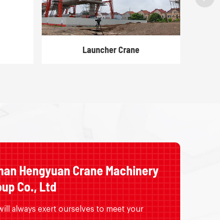
Launcher Crane
nan Hengyuan Crane Machinery
up Co., Ltd
ill always exert ourselves to meet your