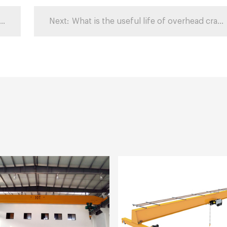
y containers can a crane unload?
Next:
What is the useful life of overhead cranes?