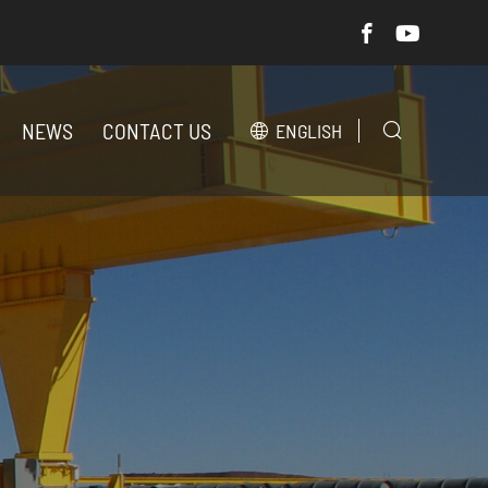
NEWS
CONTACT US
ENGLISH