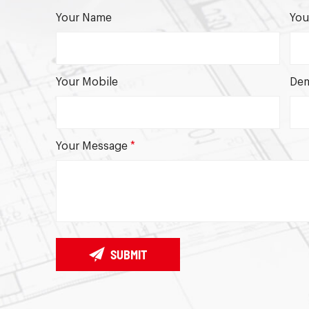
Your Name
You
Your Mobile
Dem
Your Message
*
SUBMIT