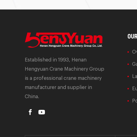
OUR
O
Established in 1993, Henan
Ga
Hengyuan Crane Machinery Group
L
is a professional crane machinery
manufacturer and supplier in
E
China.
Po