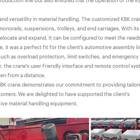
 production line but also ensured that the operation of the K
 and versatility in material handling. The customized KBK cra
norails, suspensions, trolleys, and end carriages. With its
 relocate and expand. It can be configured to meet the need
, it was a perfect fit for the client's automotive assembly li
such as overload protection, limit switches, and emergency
 the crane's user-friendly interface and remote control sy
ven from a distance.
BK crane demonstrates our commitment to providing tailor
tomers. We are delighted to have supported the client's
ive material handling equipment.