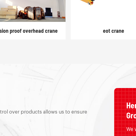
sion proof overhead crane
eot crane
He
trol over products allows us to ensure
Gro
We w