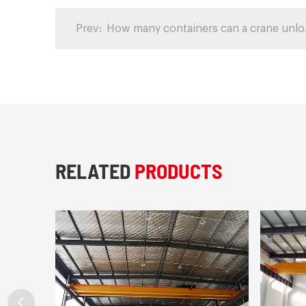
Prev:
How man
RELATED
PRODUCTS