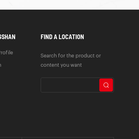
GSHAN
FIND A LOCATION
rofile
Search for the product or
n
content you want