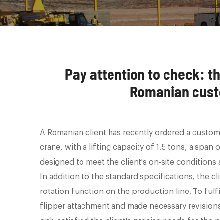
Pay attention to check: 
Romanian cust
A Romanian client has recently ordered a custom
crane, with a lifting capacity of 1.5 tons, a span
designed to meet the client's on-site conditions
In addition to the standard specifications, the cl
rotation function on the production line. To ful
flipper attachment and made necessary revisions 