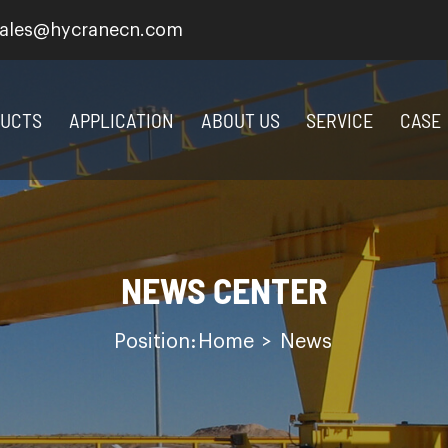
ales@hycranecn.com
UCTS
APPLICATION
ABOUT US
SERVICE
CASE
NEWS CENTER
Position:
Home
>
News