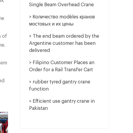
BK
Single Beam Overhead Crane
> Количество modèles кранов
ne
мостовых и их цены
s of
> The end beam ordered by the
Argentine customer has been
ne.
delivered
> Filipino Customer Places an
stem
Order for a Rail Transfer Cart
ed
> rubber tyred gantry crane
function
> Efficient use gantry crane in
Pakistan