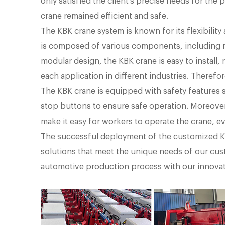
only satisfied the client's precise needs for the
crane remained efficient and safe.
The KBK crane system is known for its flexibility
is composed of various components, including mo
modular design, the KBK crane is easy to install,
each application in different industries. Therefore
The KBK crane is equipped with safety features 
stop buttons to ensure safe operation. Moreover,
make it easy for workers to operate the crane, e
The successful deployment of the customized K
solutions that meet the unique needs of our cus
automotive production process with our innovat