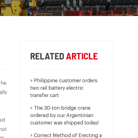
RELATED
ARTICLE
> Philippine customer orders
The
two rail battery electric
ally
transfer cart
> The 30-ton bridge crane
ordered by our Argentinian
zed
customer was shipped today!
not
> Correct Method of Erecting a