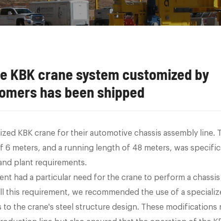
the KBK crane system customized by
omers has been shipped
ized KBK crane for their automotive chassis assembly line. 
 of 6 meters, and a running length of 48 meters, was specific
 and plant requirements.
ient had a particular need for the crane to perform a chassis
fill this requirement, we recommended the use of a speciali
to the crane's steel structure design. These modifications 