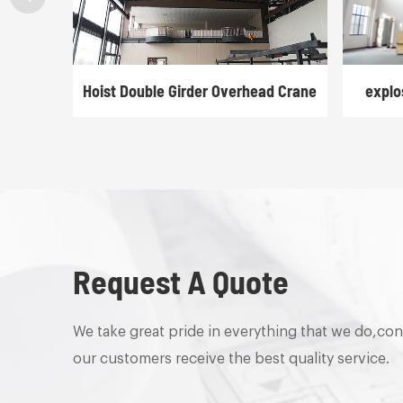
rane
Hoist Double Girder Overhead Crane
explo
Request A Quote
We take great pride in everything that we do,con
our customers receive the best quality service.