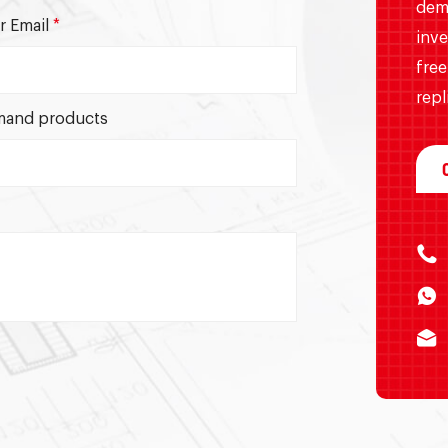
dem
r Email
*
inve
free
repl
and products