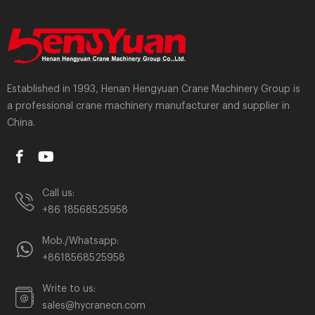
Established in 1993, Henan Hengyuan Crane Machinery Group is
a professional crane machinery manufacturer and supplier in
China.
Call us:
+86 18568525958
Mob./Whatsapp:
+8618568525958
Write to us:
sales@hycranecn.com