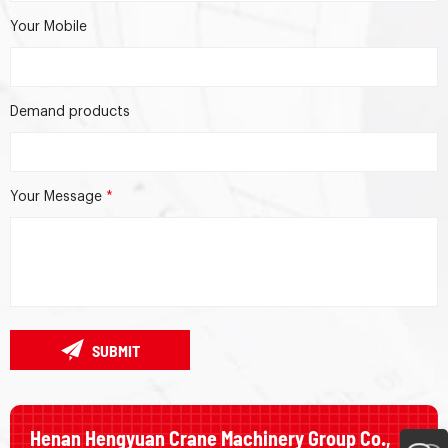
Your Mobile
Demand products
Your Message
*
SUBMIT
Henan Hengyuan Crane Machinery Group Co.,