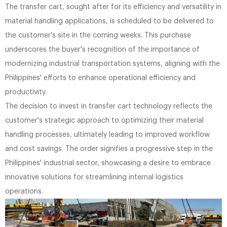
The transfer cart, sought after for its efficiency and versatility in
material handling applications, is scheduled to be delivered to
the customer's site in the coming weeks. This purchase
underscores the buyer's recognition of the importance of
modernizing industrial transportation systems, aligning with the
Philippines' efforts to enhance operational efficiency and
productivity.
The decision to invest in transfer cart technology reflects the
customer's strategic approach to optimizing their material
handling processes, ultimately leading to improved workflow
and cost savings. The order signifies a progressive step in the
Philippines' industrial sector, showcasing a desire to embrace
innovative solutions for streamlining internal logistics
operations.