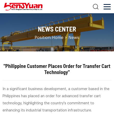
NEWS CENTER
Position:
Home
>
News
"Philippine Customer Places Order for Transfer Cart
Technology"
In a significant business development, a customer based in the
Philippines has placed an order for advanced transfer cart
technology, highlighting the country's commitment to
enhancing its industrial transportation infrastructure.