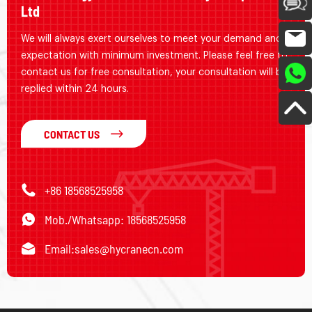
Ltd
We will always exert ourselves to meet your demand and
expectation with minimum investment. Please feel free to
contact us for free consultation, your consultation will be
replied within 24 hours.
CONTACT US
+86 18568525958
Mob./Whatsapp: 18568525958
Email:
sales@hycranecn.com