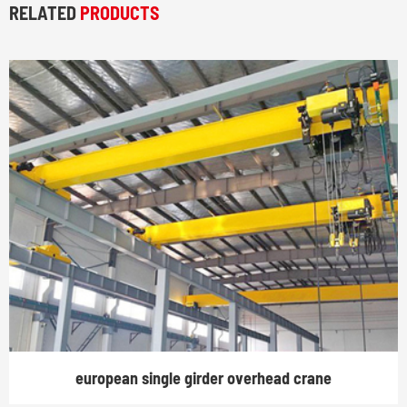
RELATED
PRODUCTS
european single girder overhead crane