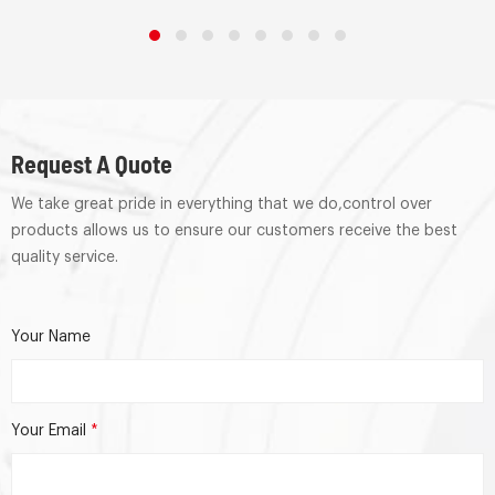
Request A Quote
We take great pride in everything that we do,control over
products allows us to ensure our customers receive the best
quality service.
Your Name
Your Email
*