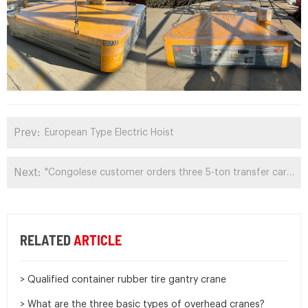
Prev:
European Type Electric Hoist
Next:
"Congolese customer orders three 5-ton transfer carts again"
RELATED
ARTICLE
> Qualified container rubber tire gantry crane
> What are the three basic types of overhead cranes?