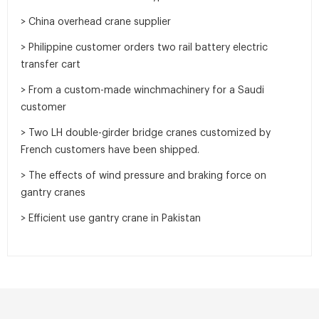
> China overhead crane supplier
> Philippine customer orders two rail battery electric
transfer cart
> From a custom-made winchmachinery for a Saudi
customer
> Two LH double-girder bridge cranes customized by
French customers have been shipped.
> The effects of wind pressure and braking force on
gantry cranes
> Efficient use gantry crane in Pakistan