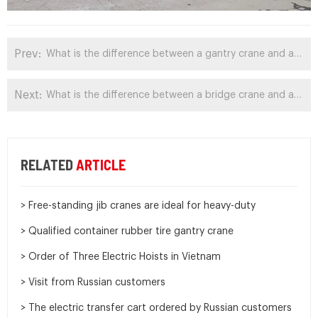
Prev:
What is the difference between a gantry crane and a monorail crane?
Next:
What is the difference between a bridge crane and a gantry crane?
RELATED
ARTICLE
> Free-standing jib cranes are ideal for heavy-duty
> Qualified container rubber tire gantry crane
> Order of Three Electric Hoists in Vietnam
> Visit from Russian customers
> The electric transfer cart ordered by Russian customers