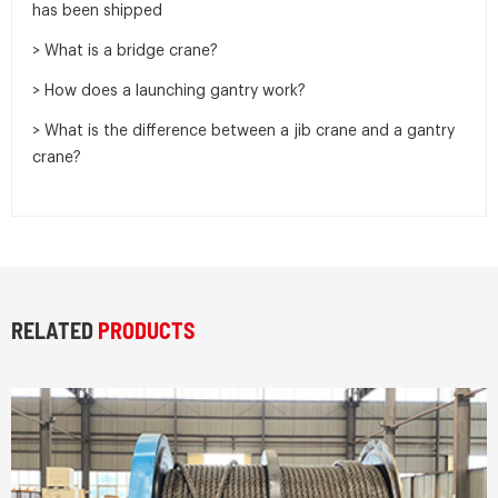
has been shipped
> What is a bridge crane?
> How does a launching gantry work?
> What is the difference between a jib crane and a gantry
crane?
RELATED
PRODUCTS