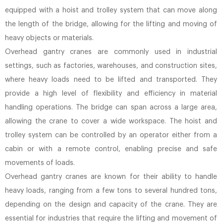
equipped with a hoist and trolley system that can move along
the length of the bridge, allowing for the lifting and moving of
heavy objects or materials.
Overhead gantry cranes are commonly used in industrial
settings, such as factories, warehouses, and construction sites,
where heavy loads need to be lifted and transported. They
provide a high level of flexibility and efficiency in material
handling operations. The bridge can span across a large area,
allowing the crane to cover a wide workspace. The hoist and
trolley system can be controlled by an operator either from a
cabin or with a remote control, enabling precise and safe
movements of loads.
Overhead gantry cranes are known for their ability to handle
heavy loads, ranging from a few tons to several hundred tons,
depending on the design and capacity of the crane. They are
essential for industries that require the lifting and movement of