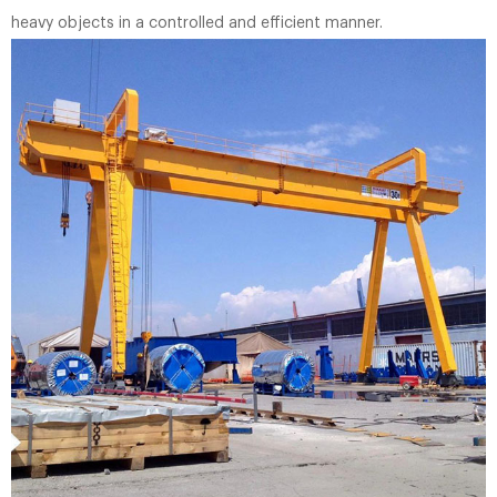
heavy objects in a controlled and efficient manner.