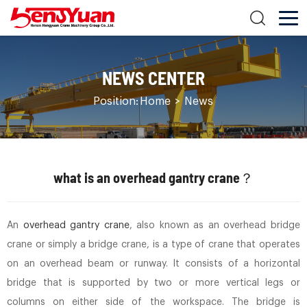
NEWS CENTER
Position:
Home
>
News
what is an overhead gantry crane？
An
overhead gantry crane
, also known as an overhead bridge
crane or simply a bridge crane, is a type of crane that operates
on an overhead beam or runway. It consists of a horizontal
bridge that is supported by two or more vertical legs or
columns on either side of the workspace. The bridge is