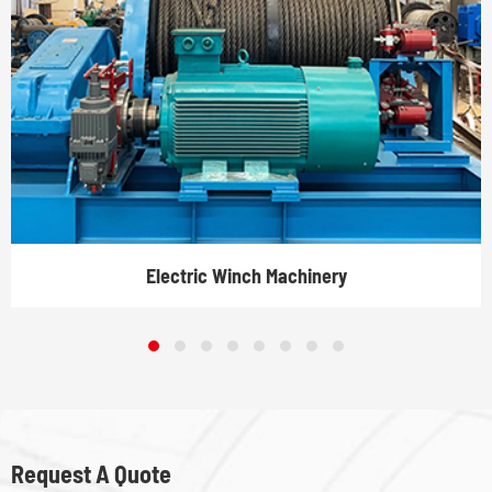
Electric Winch Machinery
Request A Quote