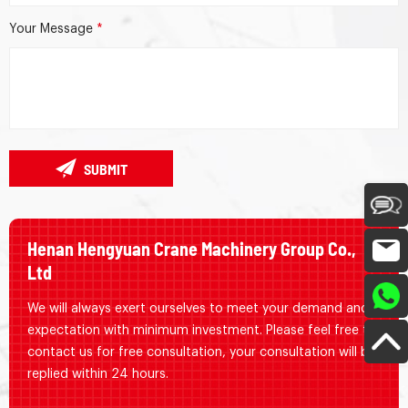
Your Message
*
SUBMIT
Henan Hengyuan Crane Machinery Group Co.,
Ltd
We will always exert ourselves to meet your demand and
expectation with minimum investment. Please feel free to
contact us for free consultation, your consultation will be
replied within 24 hours.