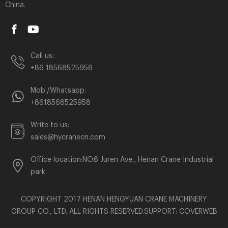
China.
Call us:
+86 18568525958
Mob./Whatsapp:
+8618568525958
Write to us:
sales@hycranecn.com
Office location:NO.6 Juren Ave., Henan Crane Industrial
park
COPYRIGHT 2017 HENAN HENGYUAN CRANE MACHINERY
GROUP CO., LTD. ALL RIGHTS RESERVED.SUPPORT:
COVERWEB