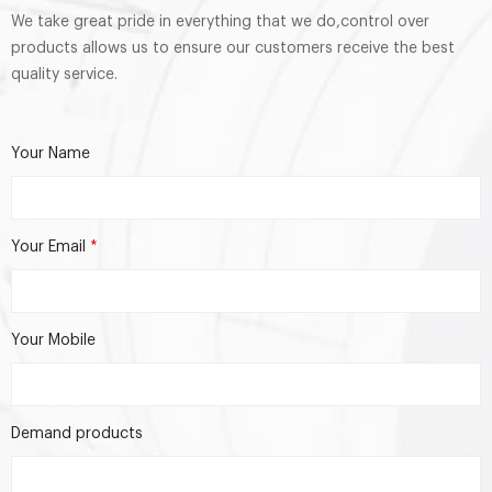
We take great pride in everything that we do,control over
products allows us to ensure our customers receive the best
quality service.
Your Name
Your Email
*
Your Mobile
Demand products