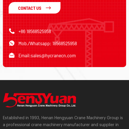
CONTACT US
+86 18568525958
Mob./Whatsapp: 18568525958
Email:
sales@hycranecn.com
Established in 1993, Henan Hengyuan Crane Machinery Group is
a professional crane machinery manufacturer and supplier in