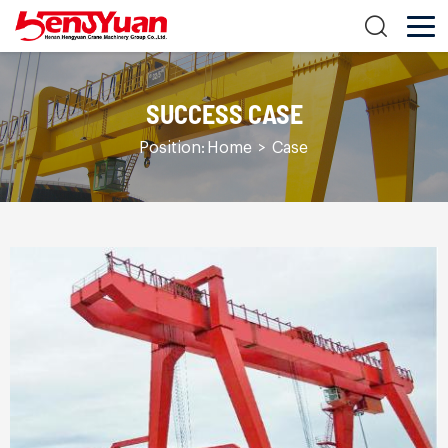
SUCCESS CASE
Position:
Home
>
Case