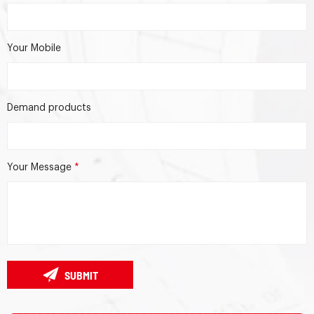
Your Mobile
Demand products
Your Message
*
SUBMIT