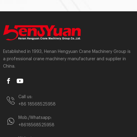
Established in 1993, Henan Hengyuan Crane Machinery Group is
a professional crane machinery manufacturer and supplier in
China.
Call us:
+86 18568525958
Mob./Whatsapp:
+8618568525958