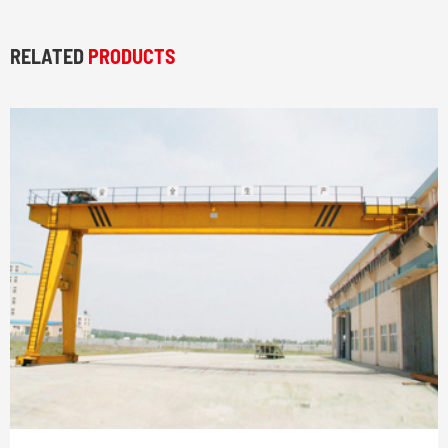
RELATED
PRODUCTS