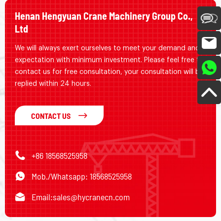
Henan Hengyuan Crane Machinery Group Co.,
Ltd
We will always exert ourselves to meet your demand and
expectation with minimum investment. Please feel free to
contact us for free consultation, your consultation will be
replied within 24 hours.
CONTACT US
+86 18568525958
Mob./Whatsapp: 18568525958
Email:
sales@hycranecn.com