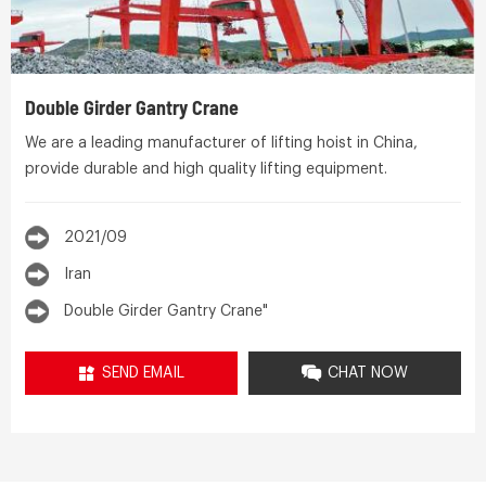
Double Girder Gantry Crane
We are a leading manufacturer of lifting hoist in China,
provide durable and high quality lifting equipment.
2021/09
Iran
Double Girder Gantry Crane"
SEND EMAIL
CHAT NOW