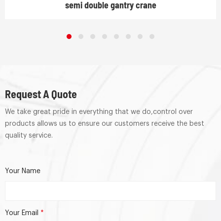
semi double gantry crane
Request A Quote
We take great pride in everything that we do,control over
products allows us to ensure our customers receive the best
quality service.
Your Name
Your Email
*