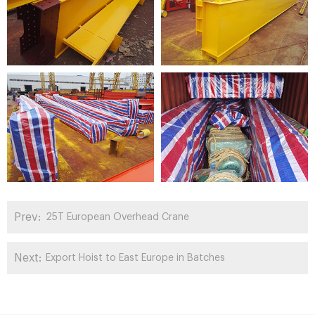
Prev:
25T European Overhead Crane
Next:
Export Hoist to East Europe in Batches