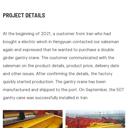
PROJECT DETAILS
At the beginning of 2021, a customer from Iran who had
bought a electric winch in Hengyuan contacted our salesman
again and expressed that he wanted to purchase a double
girder gantry crane. The customer communicated with the
salesman on the product details, product price, delivery date
and other issues. After confirming the details, the factory
quickly started production. The gantry crane has been
manufactured and shipped to the port. On September, the 50T
gantry cane was successfully installed in Iran.