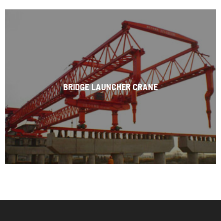
BRIDGE LAUNCHER CRANE