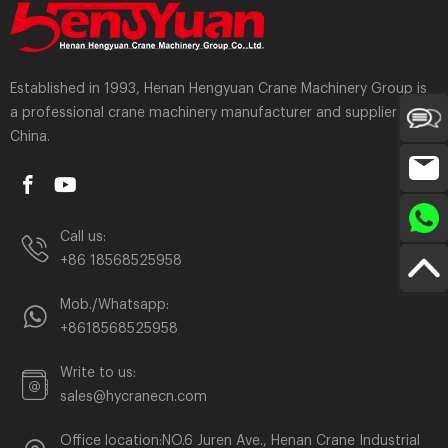
Established in 1993, Henan Hengyuan Crane Machinery Group is
a professional crane machinery manufacturer and supplier in
China.
Call us:
+86 18568525958
Mob./Whatsapp:
+8618568525958
Write to us:
sales@hycranecn.com
Office location:NO.6 Juren Ave., Henan Crane Industrial