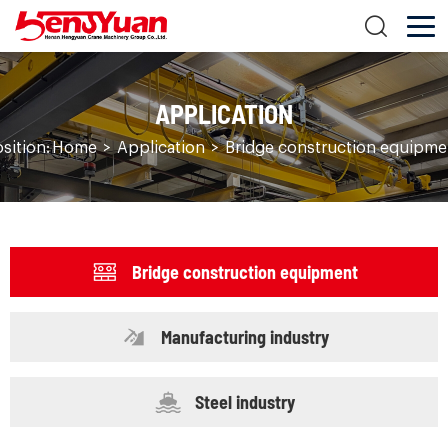
APPLICATION
sition:
Home
>
Application
>
Bridge construction equipme
Bridge construction equipment
Manufacturing industry
Steel industry